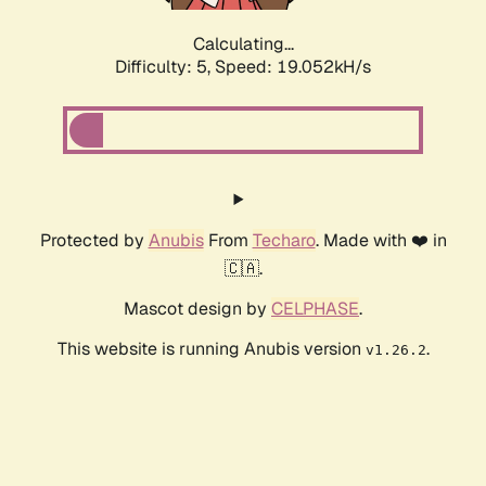
Calculating...
Difficulty: 5,
Speed: 19.052kH/s
Protected by
Anubis
From
Techaro
. Made with ❤️ in
🇨🇦.
Mascot design by
CELPHASE
.
This website is running Anubis version
.
v1.26.2