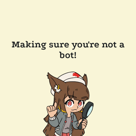
Making sure you're not a
bot!