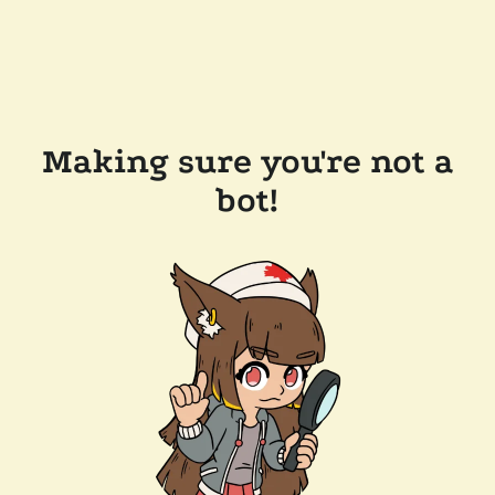
Making sure you're not a
bot!