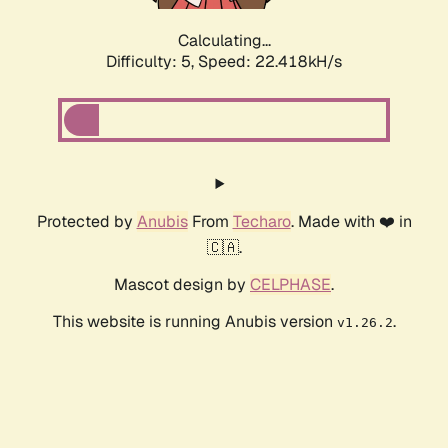
Calculating...
Difficulty: 5,
Speed: 22.418kH/s
Protected by
Anubis
From
Techaro
. Made with ❤️ in
🇨🇦.
Mascot design by
CELPHASE
.
This website is running Anubis version
.
v1.26.2