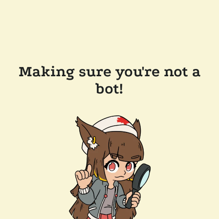
Making sure you're not a
bot!