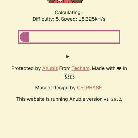
Calculating...
Difficulty: 5,
Speed: 18.325kH/s
Protected by
Anubis
From
Techaro
. Made with ❤️ in
🇨🇦.
Mascot design by
CELPHASE
.
This website is running Anubis version
.
v1.26.2