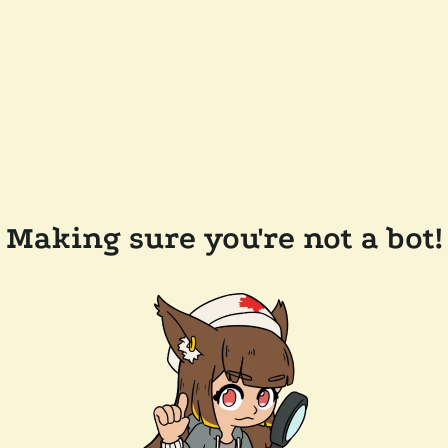
Making sure you're not a bot!