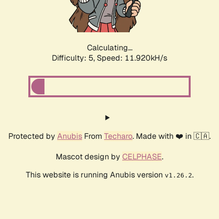
Calculating...
Difficulty: 5,
Speed: 11.920kH/s
Protected by
Anubis
From
Techaro
. Made with ❤️ in 🇨🇦.
Mascot design by
CELPHASE
.
This website is running Anubis version
.
v1.26.2