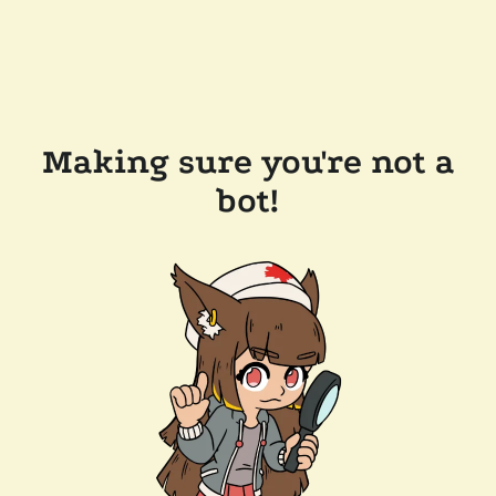
Making sure you're not a
bot!