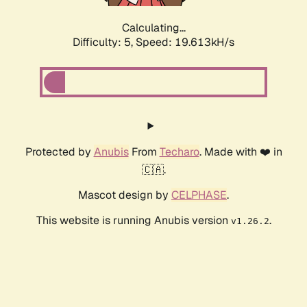
Calculating...
Difficulty: 5,
Speed: 19.613kH/s
Protected by
Anubis
From
Techaro
. Made with ❤️ in
🇨🇦.
Mascot design by
CELPHASE
.
This website is running Anubis version
.
v1.26.2