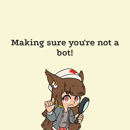
Making sure you're not a
bot!