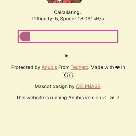
Calculating...
Difficulty: 5,
Speed: 18.887kH/s
Protected by
Anubis
From
Techaro
. Made with ❤️ in
🇨🇦.
Mascot design by
CELPHASE
.
This website is running Anubis version
.
v1.26.2