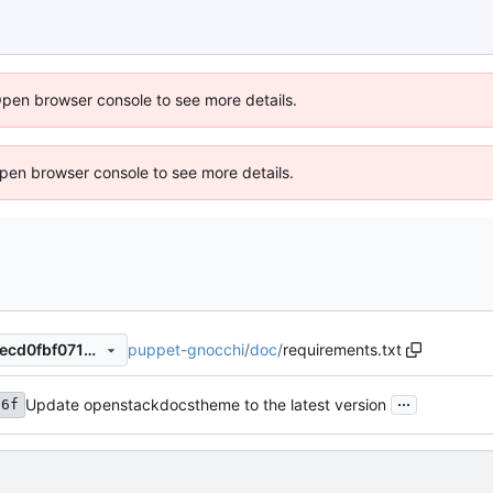
Open browser console to see more details.
 Open browser console to see more details.
puppet-gnocchi
/
doc
/
requirements.txt
8474d18c013576e57f21fddcecd0fbf07102ffcd
...
Update openstackdocstheme to the latest version
a6f