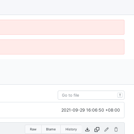
T
2021-09-29 16:06:50 +08:00
Raw
Blame
History