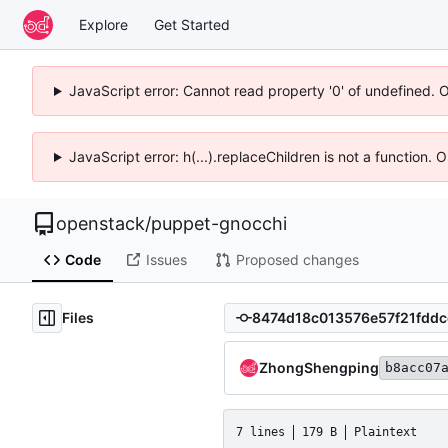
Explore
Get Started
JavaScript error: Cannot read property '0' of undefined. 
JavaScript error: h(...).replaceChildren is not a function.
openstack
/
puppet-gnocchi
Code
Issues
Proposed changes
Files
ZhongShengping
b8acc07
7 lines
179 B
Plaintext