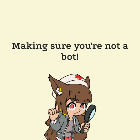
Making sure you're not a
bot!