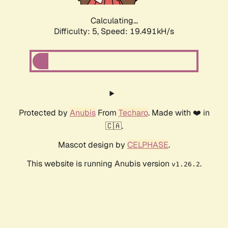
Calculating...
Difficulty: 5,
Speed: 19.491kH/s
Protected by
Anubis
From
Techaro
. Made with ❤️ in
🇨🇦.
Mascot design by
CELPHASE
.
This website is running Anubis version
.
v1.26.2