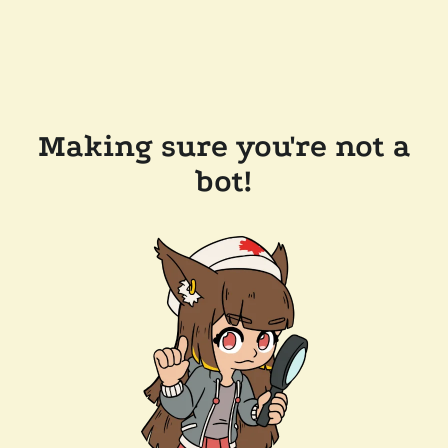
Making sure you're not a
bot!