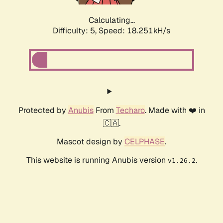
Calculating...
Difficulty: 5,
Speed: 18.251kH/s
Protected by
Anubis
From
Techaro
. Made with ❤️ in
🇨🇦.
Mascot design by
CELPHASE
.
This website is running Anubis version
.
v1.26.2