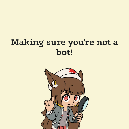
Making sure you're not a
bot!