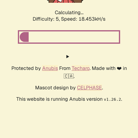
Calculating...
Difficulty: 5,
Speed: 18.453kH/s
Protected by
Anubis
From
Techaro
. Made with ❤️ in
🇨🇦.
Mascot design by
CELPHASE
.
This website is running Anubis version
.
v1.26.2