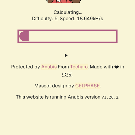
Calculating...
Difficulty: 5,
Speed: 18.649kH/s
Protected by
Anubis
From
Techaro
. Made with ❤️ in
🇨🇦.
Mascot design by
CELPHASE
.
This website is running Anubis version
.
v1.26.2