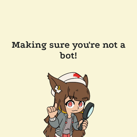
Making sure you're not a
bot!