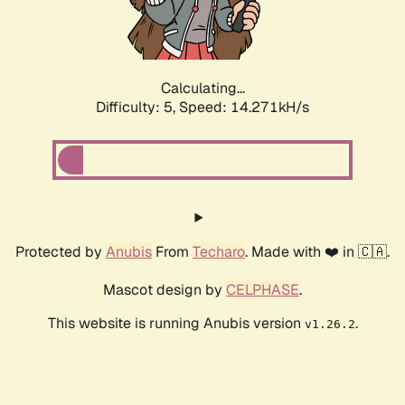
Calculating...
Difficulty: 5,
Speed: 16.353kH/s
Protected by
Anubis
From
Techaro
. Made with ❤️ in 🇨🇦.
Mascot design by
CELPHASE
.
This website is running Anubis version
.
v1.26.2