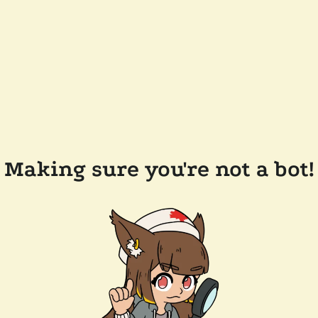
Making sure you're not a bot!