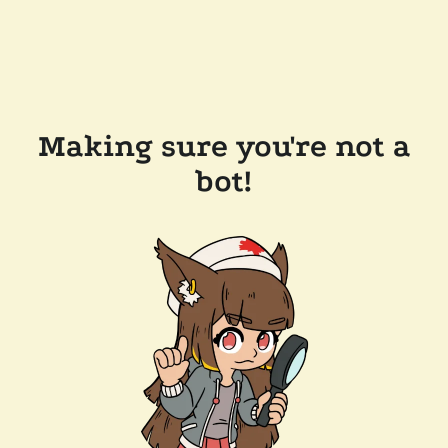
Making sure you're not a
bot!