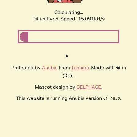
Calculating...
Difficulty: 5,
Speed: 17.506kH/s
Protected by
Anubis
From
Techaro
. Made with ❤️ in
🇨🇦.
Mascot design by
CELPHASE
.
This website is running Anubis version
.
v1.26.2