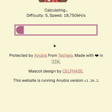
Calculating...
Difficulty: 5,
Speed: 18.750kH/s
Protected by
Anubis
From
Techaro
. Made with ❤️ in
🇨🇦.
Mascot design by
CELPHASE
.
This website is running Anubis version
.
v1.26.2