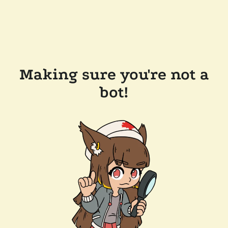
Making sure you're not a
bot!