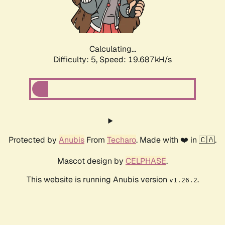
Calculating...
Difficulty: 5,
Speed: 19.687kH/s
Protected by
Anubis
From
Techaro
. Made with ❤️ in 🇨🇦.
Mascot design by
CELPHASE
.
This website is running Anubis version
.
v1.26.2