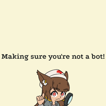
Making sure you're not a bot!