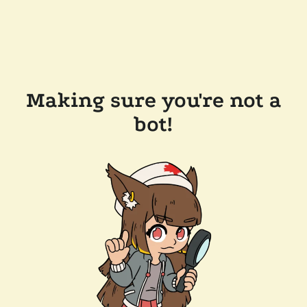
Making sure you're not a
bot!