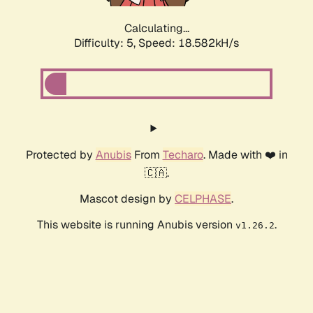
Calculating...
Difficulty: 5,
Speed: 18.582kH/s
Protected by
Anubis
From
Techaro
. Made with ❤️ in
🇨🇦.
Mascot design by
CELPHASE
.
This website is running Anubis version
.
v1.26.2