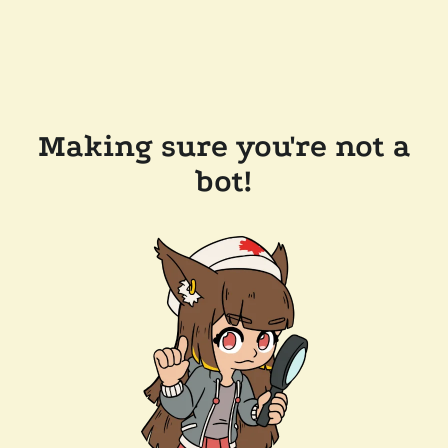
Making sure you're not a
bot!