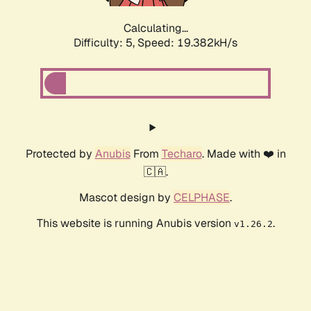
Calculating...
Difficulty: 5,
Speed: 19.382kH/s
Protected by
Anubis
From
Techaro
. Made with ❤️ in
🇨🇦.
Mascot design by
CELPHASE
.
This website is running Anubis version
.
v1.26.2