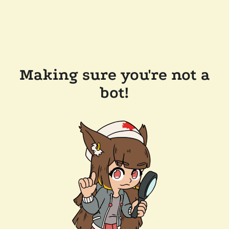
Making sure you're not a
bot!