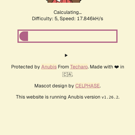
Calculating...
Difficulty: 5,
Speed: 17.846kH/s
Protected by
Anubis
From
Techaro
. Made with ❤️ in
🇨🇦.
Mascot design by
CELPHASE
.
This website is running Anubis version
.
v1.26.2