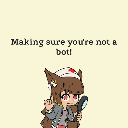
Making sure you're not a
bot!