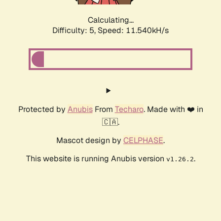
Calculating...
Difficulty: 5,
Speed: 11.540kH/s
Protected by
Anubis
From
Techaro
. Made with ❤️ in
🇨🇦.
Mascot design by
CELPHASE
.
This website is running Anubis version
.
v1.26.2