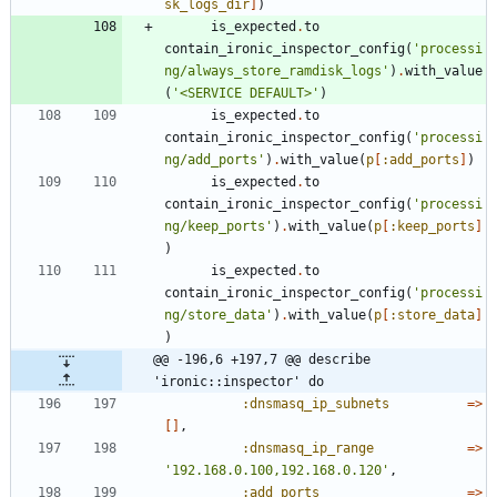
sk_logs_dir
]
)
is_expected
.
to
contain_ironic_inspector_config
(
'processi
ng/always_store_ramdisk_logs'
)
.
with_value
(
'<SERVICE DEFAULT>'
)
is_expected
.
to
contain_ironic_inspector_config
(
'processi
ng/add_ports'
)
.
with_value
(
p
[
:add_ports
]
)
is_expected
.
to
contain_ironic_inspector_config
(
'processi
ng/keep_ports'
)
.
with_value
(
p
[
:keep_ports
]
)
is_expected
.
to
contain_ironic_inspector_config
(
'processi
ng/store_data'
)
.
with_value
(
p
[
:store_data
]
)
@@ -196,6 +197,7 @@ describe 
'ironic::inspector' do
:dnsmasq_ip_subnets
=
>
[
]
,
:dnsmasq_ip_range
=
>
'192.168.0.100,192.168.0.120'
,
:add_ports
=
>