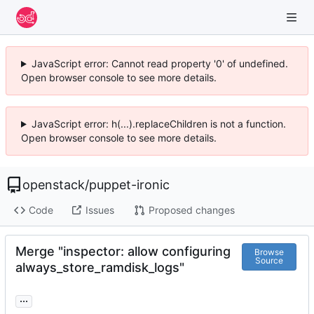
JavaScript error: Cannot read property '0' of undefined.
Open browser console to see more details.
JavaScript error: h(...).replaceChildren is not a function.
Open browser console to see more details.
openstack
/
puppet-ironic
Code
Issues
Proposed changes
Merge "inspector: allow configuring
Browse
Source
always_store_ramdisk_logs"
...