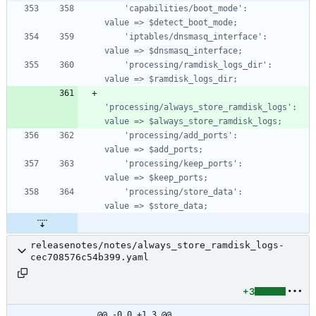
    'capabilities/boot_mode':                     
    'iptables/dnsmasq_interface':                 
    'processing/ramdisk_logs_dir':                
'processing/always_store_ramdisk_logs':       
    'processing/add_ports':                       
    'processing/keep_ports':                      
    'processing/store_data':                      
releasenotes/notes/always_store_ramdisk_logs-
cec708576c54b399.yaml
+3
@@ -0,0 +1,3 @@