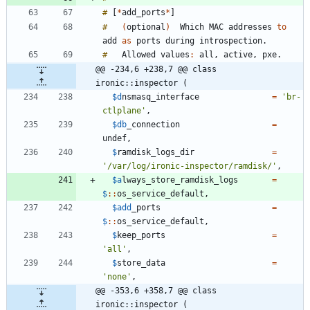
#
[
*
add_ports
*
]
#
(
optional
)
Which
MAC
addresses
to
add
as
ports
during
introspection
.
#
Allowed
values
:
all
,
active
,
pxe
.
@@ -234,6 +238,7 @@ class 
ironic::inspector (
$d
nsmasq_interface
=
'br-
ctlplane'
,
$db
_connection
=
undef
,
$
ramdisk_logs_dir
=
'/var/log/ironic-inspector/ramdisk/'
,
$a
lways_store_ramdisk_logs
=
$
:
:
os_service_default
,
$add
_ports
=
$
:
:
os_service_default
,
$
keep_ports
=
'all'
,
$
store_data
=
'none'
,
@@ -353,6 +358,7 @@ class 
ironic::inspector (