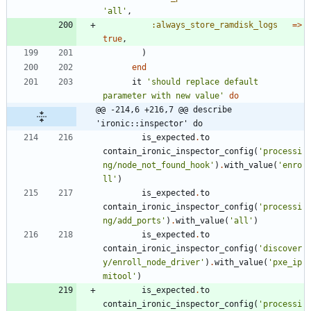
'all'
,
:always_store_ramdisk_logs
=
>
true
,
)
end
it
'should replace default 
parameter with new value'
do
@@ -214,6 +216,7 @@ describe 
'ironic::inspector' do
is_expected
.
to
contain_ironic_inspector_config
(
'processi
ng/node_not_found_hook'
)
.
with_value
(
'enro
ll'
)
is_expected
.
to
contain_ironic_inspector_config
(
'processi
ng/add_ports'
)
.
with_value
(
'all'
)
is_expected
.
to
contain_ironic_inspector_config
(
'discover
y/enroll_node_driver'
)
.
with_value
(
'pxe_ip
mitool'
)
is_expected
.
to
contain_ironic_inspector_config
(
'processi