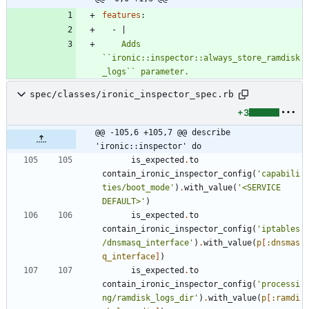
features
:
- 
|
    Adds 
``ironic::inspector::always_store_ramdisk
_logs`` parameter.
spec/classes/ironic_inspector_spec.rb
+3
@@ -105,6 +105,7 @@ describe 
'ironic::inspector' do
is_expected
.
to
contain_ironic_inspector_config
(
'capabili
ties/boot_mode'
)
.
with_value
(
'<SERVICE 
DEFAULT>'
)
is_expected
.
to
contain_ironic_inspector_config
(
'iptables
/dnsmasq_interface'
)
.
with_value
(
p
[
:dnsmas
q_interface
]
)
is_expected
.
to
contain_ironic_inspector_config
(
'processi
ng/ramdisk_logs_dir'
)
.
with_value
(
p
[
:ramdi