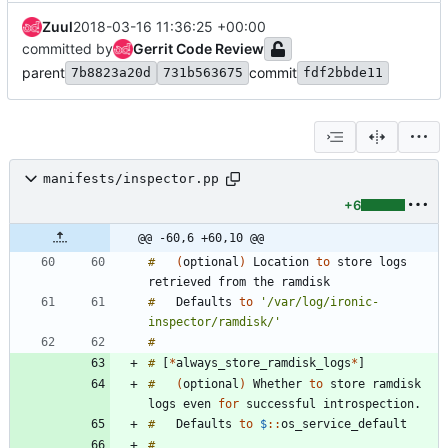
Zuul
2018-03-16 11:36:25 +00:00
committed by
Gerrit Code Review
parent
commit
7b8823a20d
731b563675
fdf2bbde11
manifests/inspector.pp
+6
@@ -60,6 +60,10 @@
#
(
optional
)
Location
to
store
logs
retrieved
from
the
#
Defaults
to
'/var/log/ironic-
inspector/ramdisk/'
#
#
[
*
always_store_ramdisk_logs
*
]
#
(
optional
)
Whether
to
store
ramdisk
logs
even
for
successful
introspection
.
#
Defaults
to
$
:
:
#