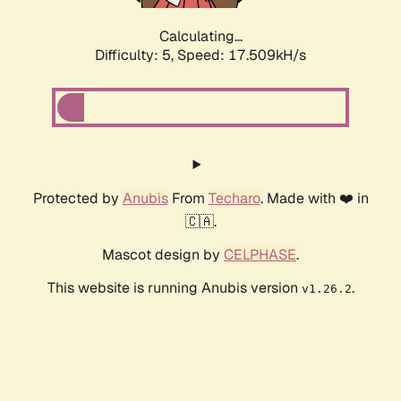
Calculating...
Difficulty: 5,
Speed: 17.509kH/s
Protected by
Anubis
From
Techaro
. Made with ❤️ in
🇨🇦.
Mascot design by
CELPHASE
.
This website is running Anubis version
.
v1.26.2