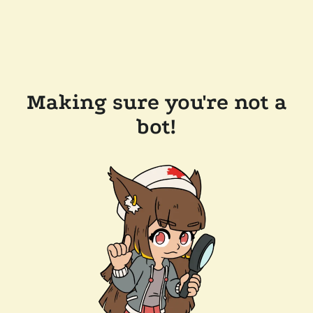
Making sure you're not a
bot!