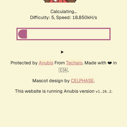
Calculating...
Difficulty: 5,
Speed: 18.850kH/s
Protected by
Anubis
From
Techaro
. Made with ❤️ in
🇨🇦.
Mascot design by
CELPHASE
.
This website is running Anubis version
.
v1.26.2