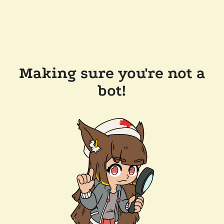
Making sure you're not a
bot!