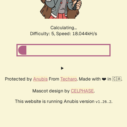
Calculating...
Difficulty: 5,
Speed: 18.044kH/s
Protected by
Anubis
From
Techaro
. Made with ❤️ in 🇨🇦.
Mascot design by
CELPHASE
.
This website is running Anubis version
.
v1.26.2