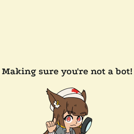
Making sure you're not a bot!