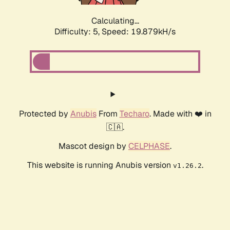
Calculating...
Difficulty: 5,
Speed: 19.879kH/s
Protected by
Anubis
From
Techaro
. Made with ❤️ in
🇨🇦.
Mascot design by
CELPHASE
.
This website is running Anubis version
.
v1.26.2