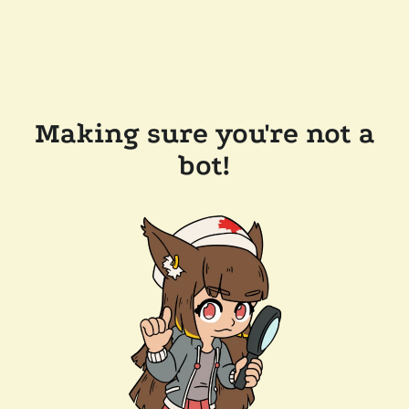
Making sure you're not a
bot!