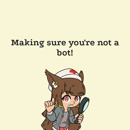
Making sure you're not a
bot!