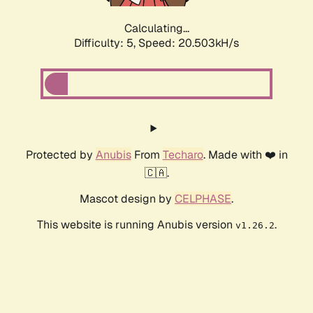
Calculating...
Difficulty: 5,
Speed: 20.503kH/s
Protected by
Anubis
From
Techaro
. Made with ❤️ in
🇨🇦.
Mascot design by
CELPHASE
.
This website is running Anubis version
.
v1.26.2