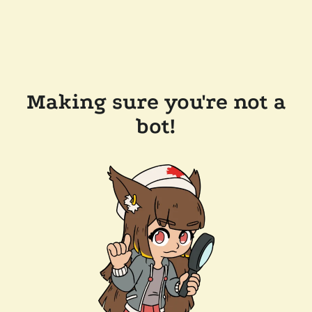
Making sure you're not a
bot!