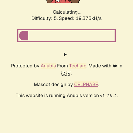
Calculating...
Difficulty: 5,
Speed: 19.375kH/s
Protected by
Anubis
From
Techaro
. Made with ❤️ in
🇨🇦.
Mascot design by
CELPHASE
.
This website is running Anubis version
.
v1.26.2