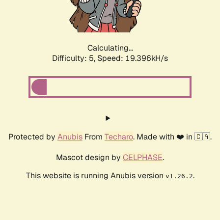
Calculating...
Difficulty: 5,
Speed: 19.396kH/s
Protected by
Anubis
From
Techaro
. Made with ❤️ in 🇨🇦.
Mascot design by
CELPHASE
.
This website is running Anubis version
.
v1.26.2