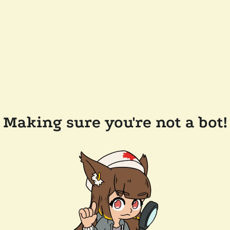
Making sure you're not a bot!