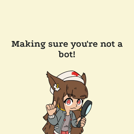
Making sure you're not a
bot!