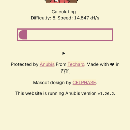
Calculating...
Difficulty: 5,
Speed: 15.291kH/s
Protected by
Anubis
From
Techaro
. Made with ❤️ in
🇨🇦.
Mascot design by
CELPHASE
.
This website is running Anubis version
.
v1.26.2