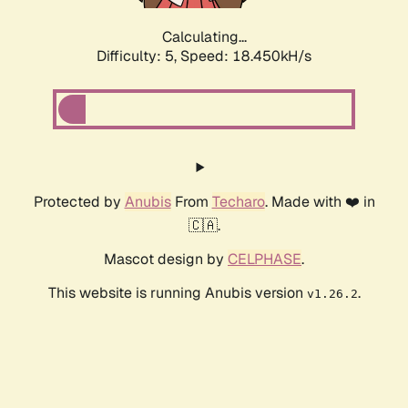
Calculating...
Difficulty: 5,
Speed: 18.450kH/s
Protected by
Anubis
From
Techaro
. Made with ❤️ in
🇨🇦.
Mascot design by
CELPHASE
.
This website is running Anubis version
.
v1.26.2