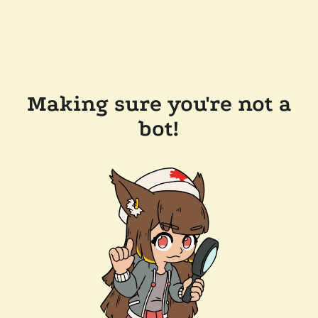
Making sure you're not a
bot!