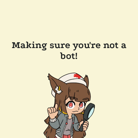
Making sure you're not a
bot!