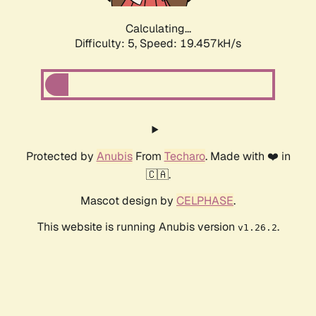
Calculating...
Difficulty: 5,
Speed: 19.457kH/s
Protected by
Anubis
From
Techaro
. Made with ❤️ in
🇨🇦.
Mascot design by
CELPHASE
.
This website is running Anubis version
.
v1.26.2