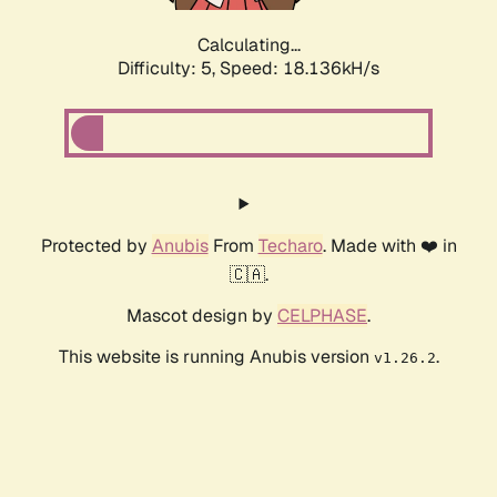
Calculating...
Difficulty: 5,
Speed: 18.136kH/s
Protected by
Anubis
From
Techaro
. Made with ❤️ in
🇨🇦.
Mascot design by
CELPHASE
.
This website is running Anubis version
.
v1.26.2