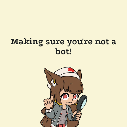
Making sure you're not a
bot!