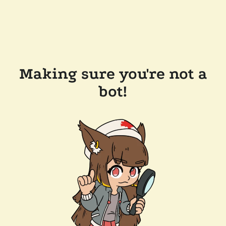
Making sure you're not a
bot!