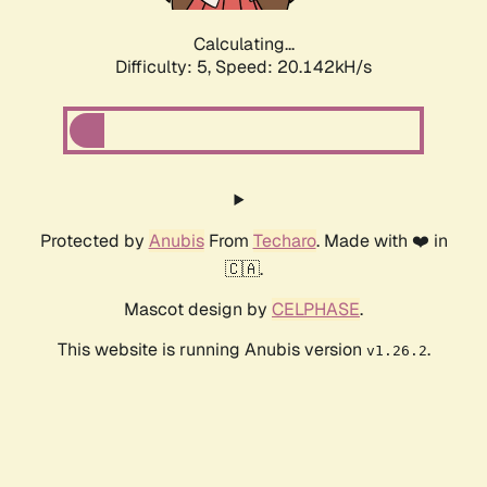
Calculating...
Difficulty: 5,
Speed: 20.142kH/s
Protected by
Anubis
From
Techaro
. Made with ❤️ in
🇨🇦.
Mascot design by
CELPHASE
.
This website is running Anubis version
.
v1.26.2