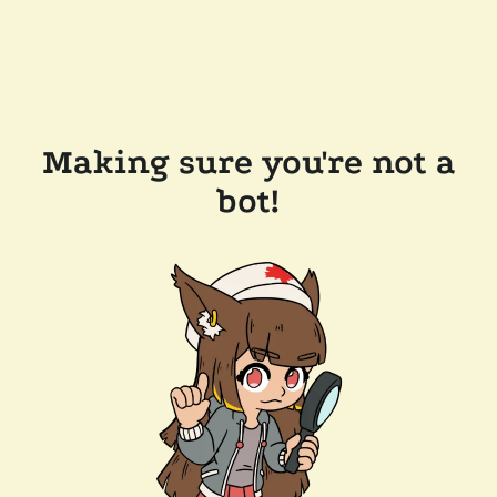
Making sure you're not a
bot!