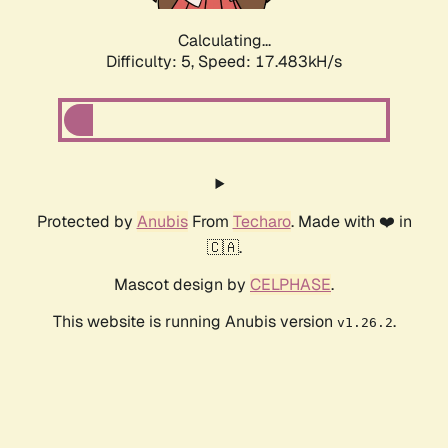
Calculating...
Difficulty: 5,
Speed: 17.483kH/s
Protected by
Anubis
From
Techaro
. Made with ❤️ in
🇨🇦.
Mascot design by
CELPHASE
.
This website is running Anubis version
.
v1.26.2