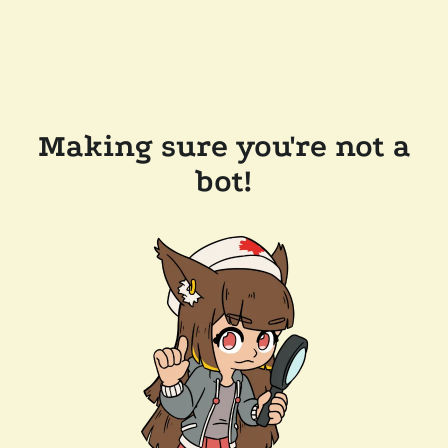
Making sure you're not a
bot!