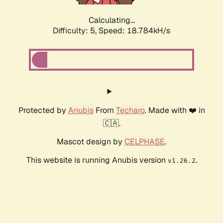
Calculating...
Difficulty: 5,
Speed: 18.784kH/s
Protected by
Anubis
From
Techaro
. Made with ❤️ in
🇨🇦.
Mascot design by
CELPHASE
.
This website is running Anubis version
.
v1.26.2