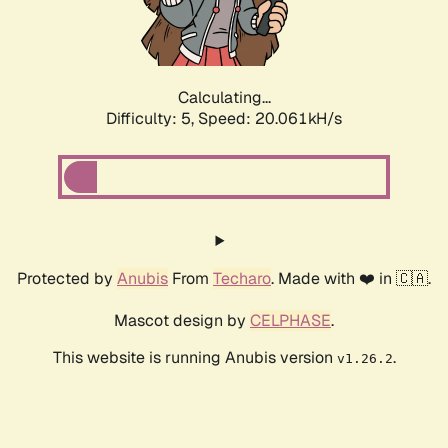
Calculating...
Difficulty: 5,
Speed: 20.061kH/s
Protected by
Anubis
From
Techaro
. Made with ❤️ in 🇨🇦.
Mascot design by
CELPHASE
.
This website is running Anubis version
.
v1.26.2