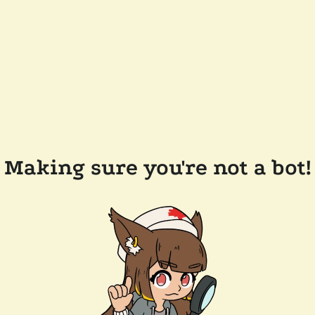
Making sure you're not a bot!