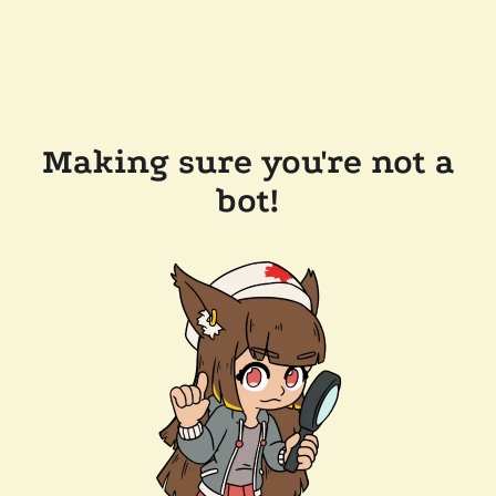
Making sure you're not a
bot!