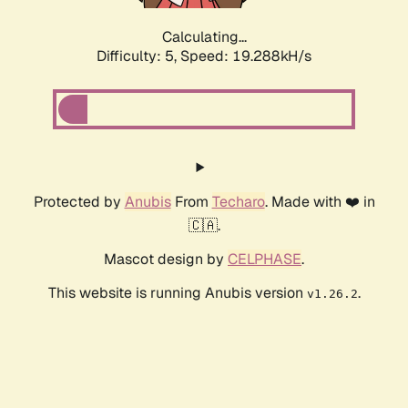
Calculating...
Difficulty: 5,
Speed: 19.288kH/s
Protected by
Anubis
From
Techaro
. Made with ❤️ in
🇨🇦.
Mascot design by
CELPHASE
.
This website is running Anubis version
.
v1.26.2