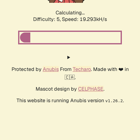
Calculating...
Difficulty: 5,
Speed: 19.293kH/s
Protected by
Anubis
From
Techaro
. Made with ❤️ in
🇨🇦.
Mascot design by
CELPHASE
.
This website is running Anubis version
.
v1.26.2