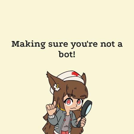
Making sure you're not a
bot!