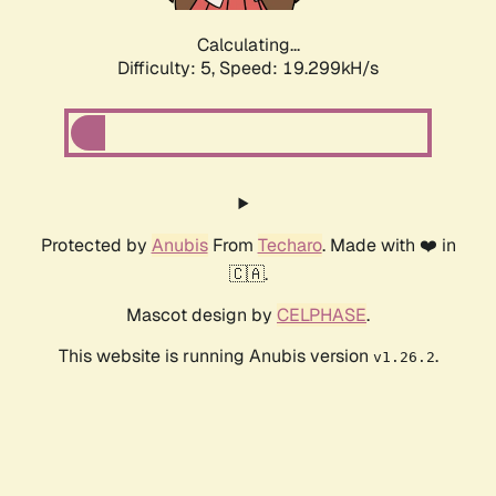
Calculating...
Difficulty: 5,
Speed: 19.299kH/s
Protected by
Anubis
From
Techaro
. Made with ❤️ in
🇨🇦.
Mascot design by
CELPHASE
.
This website is running Anubis version
.
v1.26.2