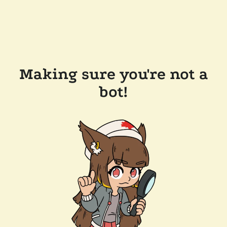
Making sure you're not a
bot!