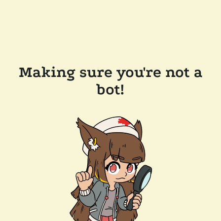
Making sure you're not a
bot!