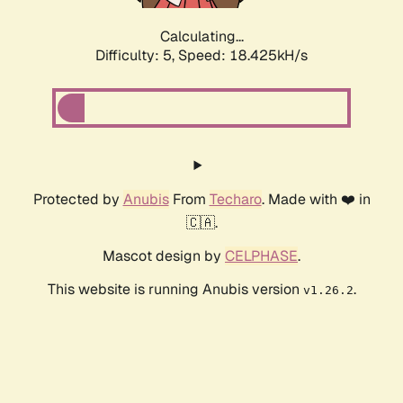
Calculating...
Difficulty: 5,
Speed: 18.425kH/s
Protected by
Anubis
From
Techaro
. Made with ❤️ in
🇨🇦.
Mascot design by
CELPHASE
.
This website is running Anubis version
.
v1.26.2