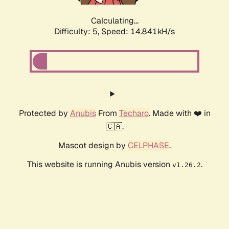
Calculating...
Difficulty: 5,
Speed: 14.841kH/s
Protected by
Anubis
From
Techaro
. Made with ❤️ in
🇨🇦.
Mascot design by
CELPHASE
.
This website is running Anubis version
.
v1.26.2