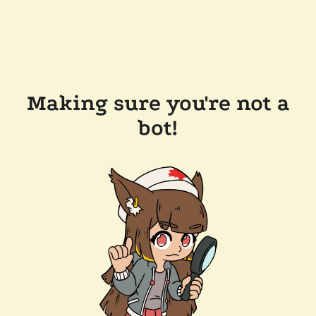
Making sure you're not a
bot!