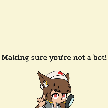
Making sure you're not a bot!