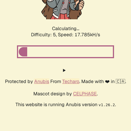
Calculating...
Difficulty: 5,
Speed: 17.785kH/s
Protected by
Anubis
From
Techaro
. Made with ❤️ in 🇨🇦.
Mascot design by
CELPHASE
.
This website is running Anubis version
.
v1.26.2