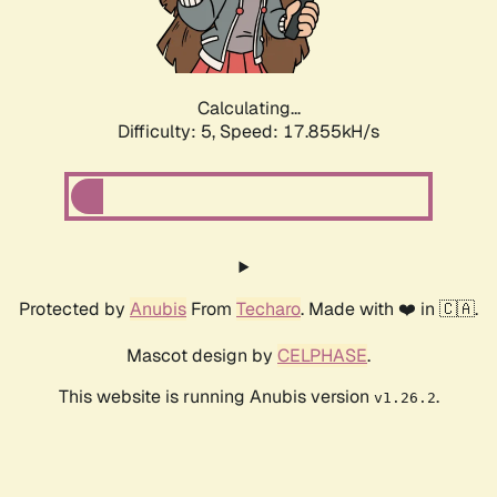
Calculating...
Difficulty: 5,
Speed: 17.855kH/s
Protected by
Anubis
From
Techaro
. Made with ❤️ in 🇨🇦.
Mascot design by
CELPHASE
.
This website is running Anubis version
.
v1.26.2