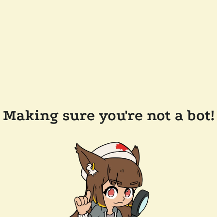
Making sure you're not a bot!