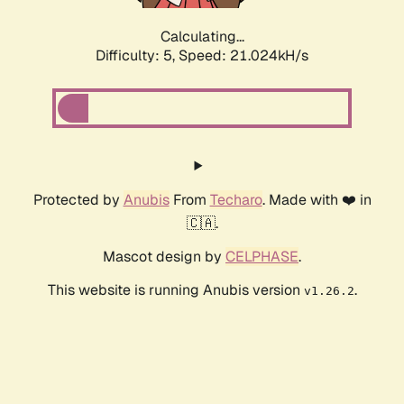
Calculating...
Difficulty: 5,
Speed: 21.024kH/s
Protected by
Anubis
From
Techaro
. Made with ❤️ in
🇨🇦.
Mascot design by
CELPHASE
.
This website is running Anubis version
.
v1.26.2