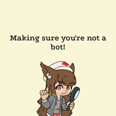
Making sure you're not a
bot!