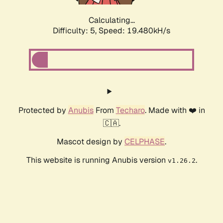
Calculating...
Difficulty: 5,
Speed: 19.480kH/s
Protected by
Anubis
From
Techaro
. Made with ❤️ in
🇨🇦.
Mascot design by
CELPHASE
.
This website is running Anubis version
.
v1.26.2