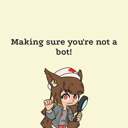
Making sure you're not a
bot!