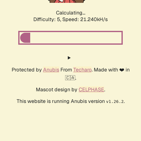
Calculating...
Difficulty: 5,
Speed: 21.240kH/s
Protected by
Anubis
From
Techaro
. Made with ❤️ in
🇨🇦.
Mascot design by
CELPHASE
.
This website is running Anubis version
.
v1.26.2