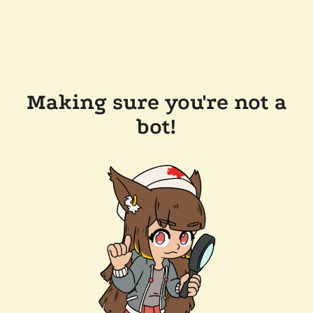
Making sure you're not a
bot!