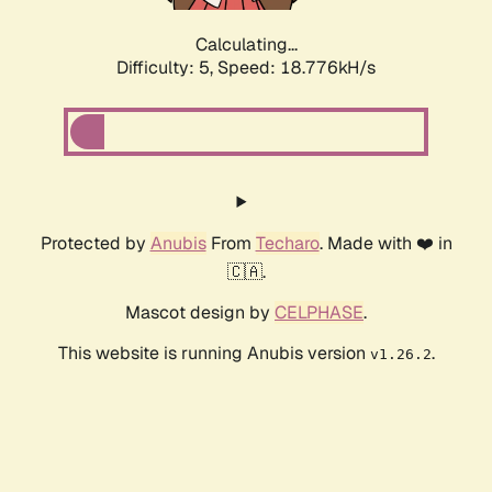
Calculating...
Difficulty: 5,
Speed: 18.776kH/s
Protected by
Anubis
From
Techaro
. Made with ❤️ in
🇨🇦.
Mascot design by
CELPHASE
.
This website is running Anubis version
.
v1.26.2