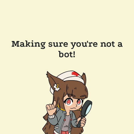
Making sure you're not a
bot!