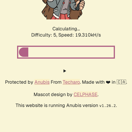
Calculating...
Difficulty: 5,
Speed: 19.310kH/s
Protected by
Anubis
From
Techaro
. Made with ❤️ in 🇨🇦.
Mascot design by
CELPHASE
.
This website is running Anubis version
.
v1.26.2