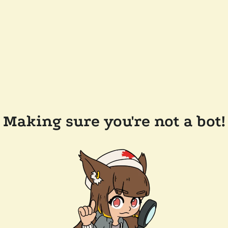
Making sure you're not a bot!