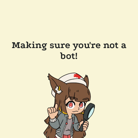
Making sure you're not a
bot!