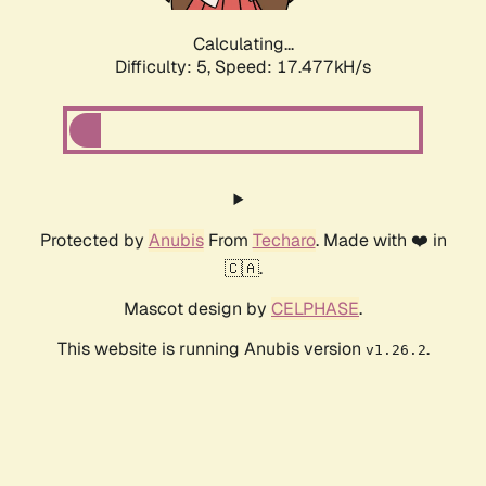
Calculating...
Difficulty: 5,
Speed: 17.477kH/s
Protected by
Anubis
From
Techaro
. Made with ❤️ in
🇨🇦.
Mascot design by
CELPHASE
.
This website is running Anubis version
.
v1.26.2