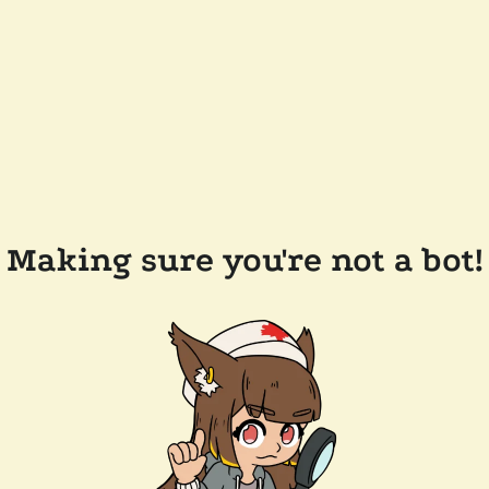
Making sure you're not a bot!