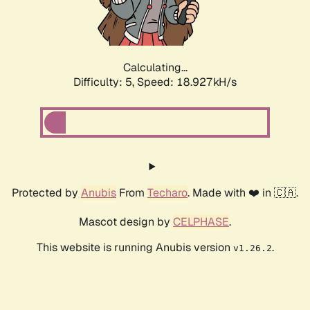
Calculating...
Difficulty: 5,
Speed: 18.927kH/s
Protected by
Anubis
From
Techaro
. Made with ❤️ in 🇨🇦.
Mascot design by
CELPHASE
.
This website is running Anubis version
.
v1.26.2