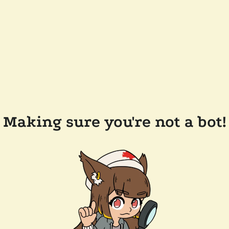
Making sure you're not a bot!