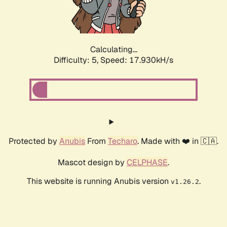
Calculating...
Difficulty: 5,
Speed: 17.930kH/s
Protected by
Anubis
From
Techaro
. Made with ❤️ in 🇨🇦.
Mascot design by
CELPHASE
.
This website is running Anubis version
.
v1.26.2